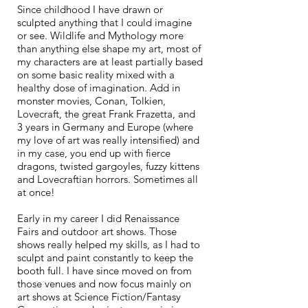
Since childhood I have drawn or
sculpted anything that I could imagine
or see. Wildlife and Mythology more
than anything else shape my art, most of
my characters are at least partially based
on some basic reality mixed with a
healthy dose of imagination. Add in
monster movies, Conan, Tolkien,
Lovecraft, the great Frank Frazetta, and
3 years in Germany and Europe (where
my love of art was really intensified) and
in my case, you end up with
fie
rce
dragons, twisted gargoyles, fuzzy kittens
and Lovecraftian horrors. Sometimes all
at once!
Early in my career I did Renaissance
Fairs and outdoor art shows. Those
shows really helped my skills, as I had to
sculpt and paint constantly to keep the
booth full. I have since moved on from
those venues and now focus mainly on
art shows at Science Fiction/Fantasy