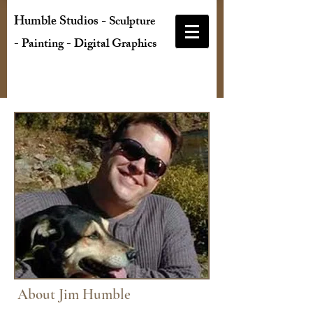
Humble Studios
-
Sculpture
- Painting - Digital Graphics
About Jim Humble