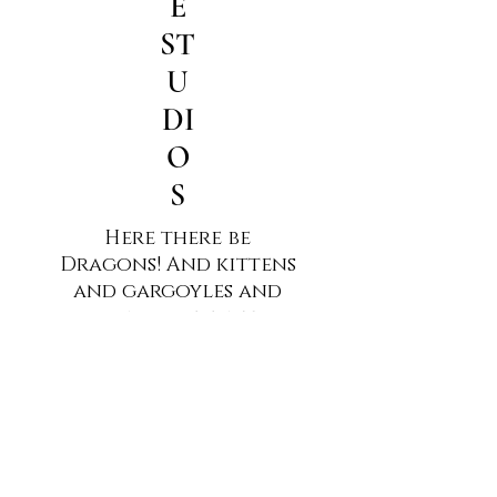
E
ST
U
DI
O
S
Here there be
Dragons! And kittens
and gargoyles and
all kinds of fantasy
art. All of it created
by Jim Humble.