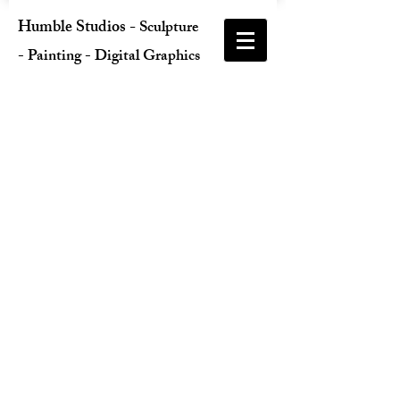
Humble Studios
-
Sculpture
- Painting - Digital Graphics