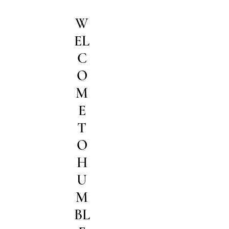
W
EL
C
O
M
E
T
O
H
U
M
BL